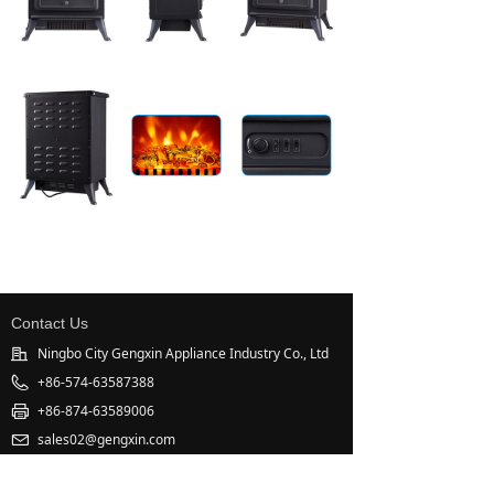
Contact Us
Ningbo City Gengxin Appliance Industry Co., Ltd
+86-574-63587388
+86-874-63589006
sales02@gengxin.com
West Industrial Zone, Xinpu, Cixi, Zhejiang, China