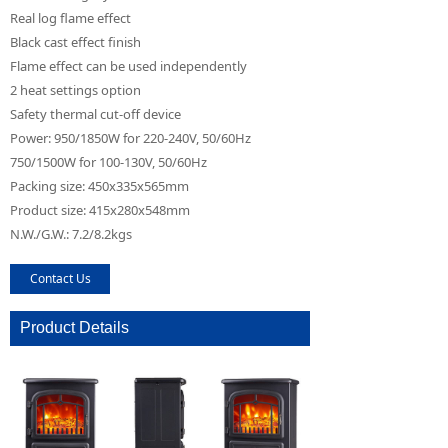
Real log flame effect
Black cast effect finish
Flame effect can be used independently
2 heat settings option
Safety thermal cut-off device
Power: 950/1850W for 220-240V, 50/60Hz
750/1500W for 100-130V, 50/60Hz
Packing size: 450x335x565mm
Product size: 415x280x548mm
N.W./G.W.: 7.2/8.2kgs
Contact Us
Product Details