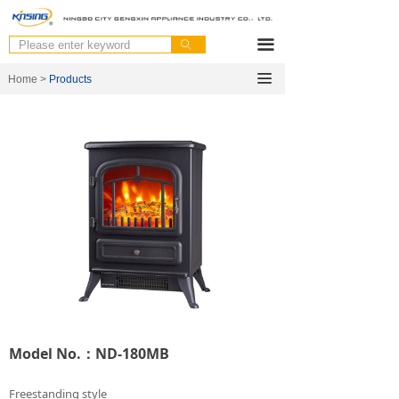
끀
ꄙ
끀
Home >
Products
Model No.：ND-180MB
Freestanding style