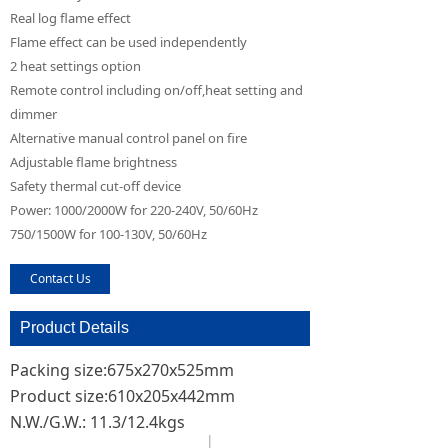
Real log flame effect
Flame effect can be used independently
2 heat settings option
Remote control including on/off,heat setting and
dimmer
Alternative manual control panel on fire
Adjustable flame brightness
Safety thermal cut-off device
Power: 1000/2000W for 220-240V, 50/60Hz
750/1500W for 100-130V, 50/60Hz
Contact Us
Product Details
Packing size:675x270x525mm
Product size:610x205x442mm
N.W./G.W.: 11.3/12.4kgs