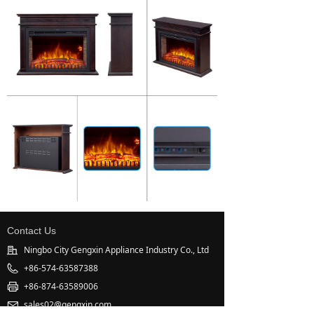
Contact Us
Ningbo City Gengxin Appliance Industry Co., Ltd
+86-574-63587388
+86-874-63589006
sales02@gengxin.com