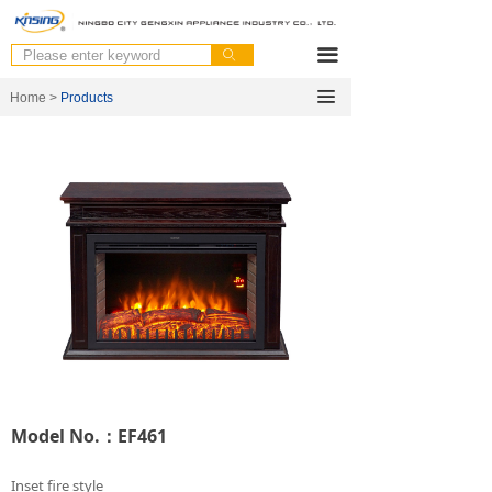
끀
ꄙ
끀
Home >
Products
Model No.：EF461
Inset fire style