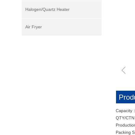
Halogen/Quartz Heater
Air Fryer
ꁆ
Produ
Capacity
QTY/CT
Productio
Packing 