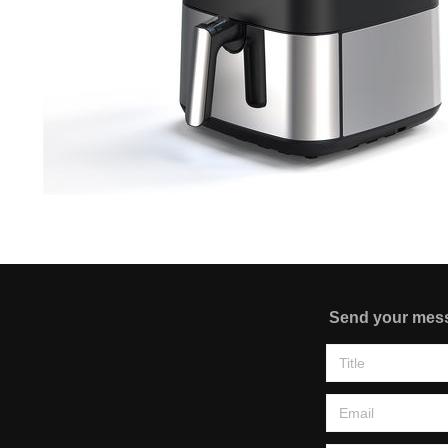
Send your mes