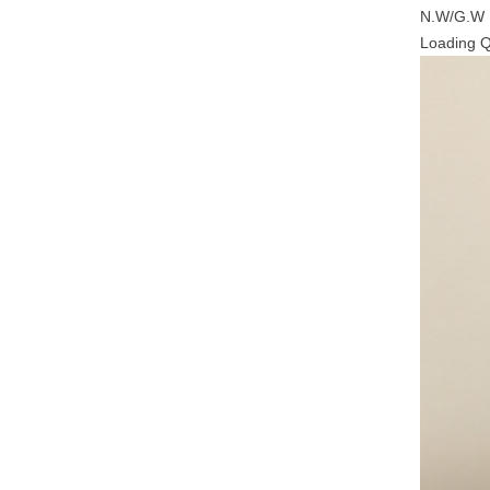
N.W/G.W
Loading 