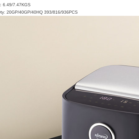
：6.49/7.47KGS
Qty: 20GP/40GP/40HQ 393/816/936PCS