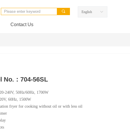
끠
English
ꀅ
Contact Us
l No.：704-56SL
220-240V, 50Hz/60Hz, 1700W
120V, 60Hz, 1500W
ation fryer for cooking without oil or with less oil
imer
lay
ots