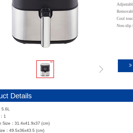
Adjustabl
Removable
Cool touc
Non-slip 
ꁇ
ꅀ
ct Details
：5.6L
N：1
n Size：31.4x41.9x37 (cm)
Size：49.5x36x43.5 (cm)