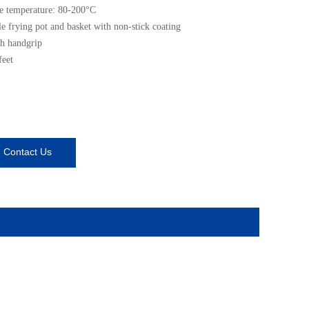
e temperature: 80-200°C
 frying pot and basket with non-stick coating
h handgrip
feet
Contact Us