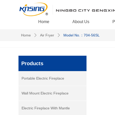
Home
About Us
P
Home
Air Fryer
Model No.：704-56SL
ꄲ
ꄲ
Products
Portable Electric Fireplace
Wall Mount Electric Fireplace
Electric Fireplace With Mantle