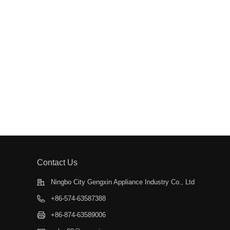
Contact Us
Ningbo City Gengxin Appliance Industry Co., Ltd
+86-574-63587388
+86-874-63589006