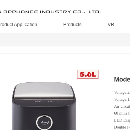
roduct Application
Products
VR
Mode
Voltage:
Voltage:
Air circul
60 mins t
LED Disp
Double P