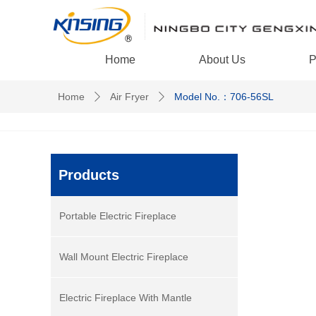
Home
About Us
P
Home
Air Fryer
Model No.：706-56SL
ꄲ
ꄲ
Products
Portable Electric Fireplace
Wall Mount Electric Fireplace
Electric Fireplace With Mantle