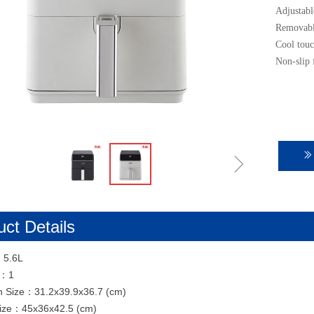
Adjustabl
Removable
Cool touc
Non-slip 
ꁇ
ꅀ
ct Details
：5.6L
N：1
n Size：31.2x39.9x36.7 (cm)
Size：45x36x42.5 (cm)