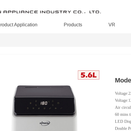
roduct Application
Products
VR
Mode
Voltage:
Voltage:
Air circul
60 mins t
LED Disp
Double P