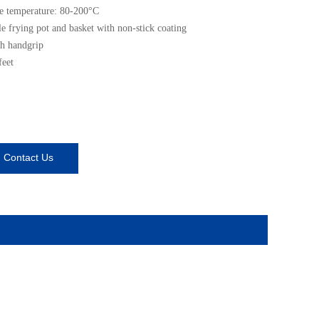
e temperature: 80-200°C
 frying pot and basket with non-stick coating
h handgrip
feet
Contact Us