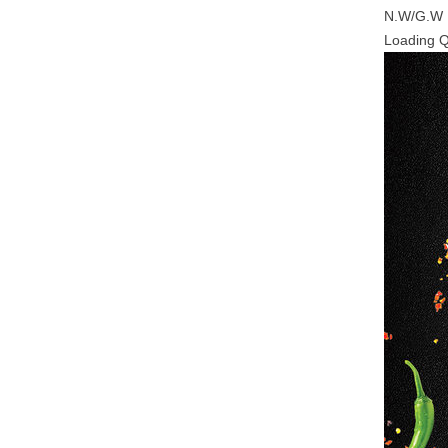
N.W/G.W
Loading 