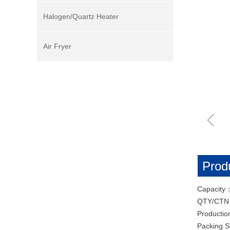
Halogen/Quartz Heater
Air Fryer
ꁆ
Produ
Capacity
QTY/CT
Productio
Packing 