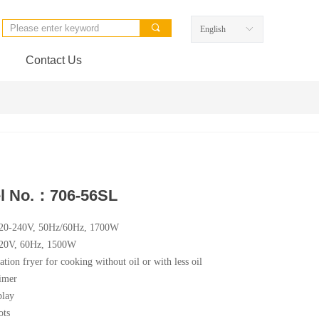
끠
English
ꀅ
Contact Us
l No.：706-56SL
220-240V, 50Hz/60Hz, 1700W
120V, 60Hz, 1500W
ation fryer for cooking without oil or with less oil
imer
lay
ots