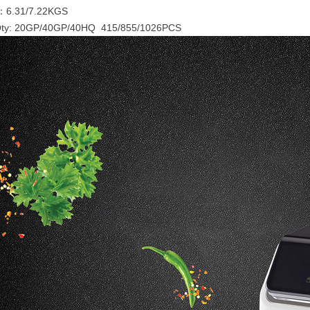
：6.31/7.22KGS
Qty: 20GP/40GP/40HQ 415/855/1026PCS